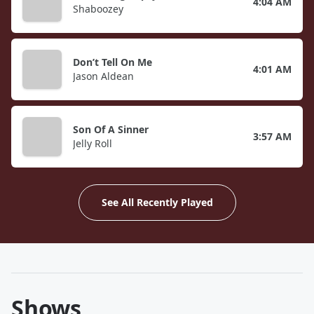
4:04 AM
Shaboozey
Don’t Tell On Me
4:01 AM
Jason Aldean
Son Of A Sinner
3:57 AM
Jelly Roll
See All Recently Played
Shows