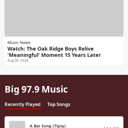
Music News
Watch: The Oak Ridge Boys Relive
'Meaningful' Moment 15 Years Later
Aug 06, 2026
Big 97.9 Music
Recently Played
Top Songs
A Bar Song (Tipsy)