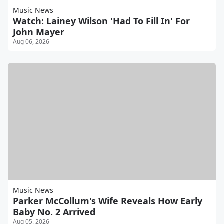
Music News
Watch: Lainey Wilson 'Had To Fill In' For
John Mayer
Aug 06, 2026
Music News
Parker McCollum's Wife Reveals How Early
Baby No. 2 Arrived
Aug 05, 2026