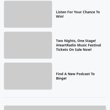
Listen For Your Chance To
Win!
Two Nights, One Stage!
iHeartRadio Music Festival
Tickets On Sale Now!
Find A New Podcast To
Binge!