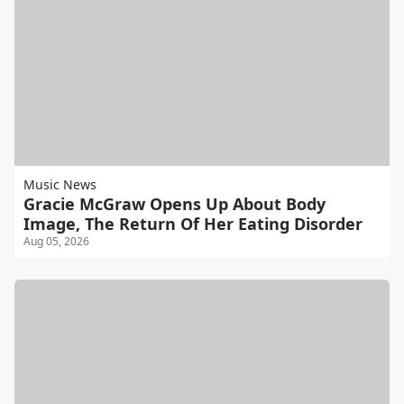
Music News
Gracie McGraw Opens Up About Body
Image, The Return Of Her Eating Disorder
Aug 05, 2026