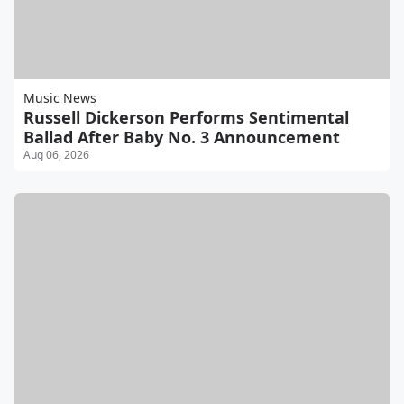
Music News
Russell Dickerson Performs Sentimental
Ballad After Baby No. 3 Announcement
Aug 06, 2026