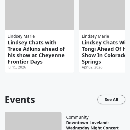
Lindsey Marie
Lindsey Marie
Lindsey Chats with
Lindsey Chats Wit
Trace Adkins ahead of
Tongi Ahead Of Hi
his show at Cheyenne
Show In Colorado
Frontier Days
Springs
Jul 15, 2026
Apr 02, 2026
Events
See All
Community
Downtown Loveland:
Wednesday Night Concert