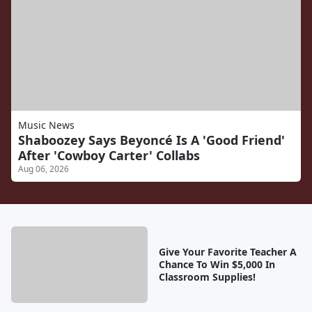
Music News
Shaboozey Says Beyoncé Is A 'Good Friend'
After 'Cowboy Carter' Collabs
Aug 06, 2026
Give Your Favorite Teacher A
Chance To Win $5,000 In
Classroom Supplies!