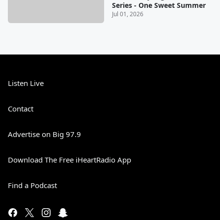
Series - One Sweet Summer
Jul 01, 2026
Listen Live
Contact
Advertise on Big 97.9
Download The Free iHeartRadio App
Find a Podcast