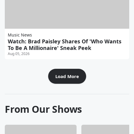
Music News
Watch: Brad Paisley Shares Of 'Who Wants
To Be A Millionaire' Sneak Peek
Aug 05, 2026
Load More
From Our Shows