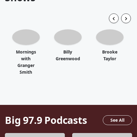
Mornings
Billy
Brooke
with
Greenwood
Taylor
Granger
Smith
Big 97.9
Podcasts
See All