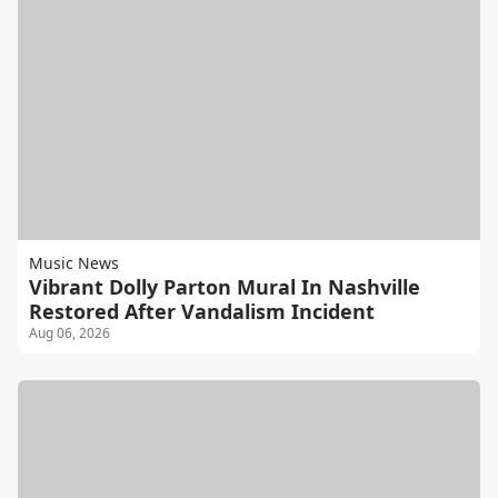
Music News
Vibrant Dolly Parton Mural In Nashville
Restored After Vandalism Incident
Aug 06, 2026