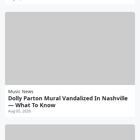
Music News
Dolly Parton Mural Vandalized In Nashville
— What To Know
Aug 05, 2026