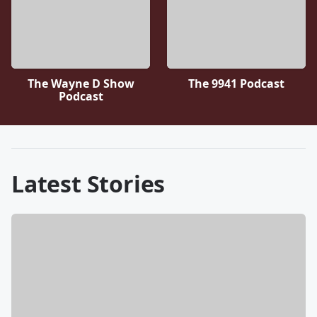
The Wayne D Show
The 9941 Podcast
Podcast
Latest Stories