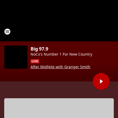
Big 97.9
NoCo's Number 1 For New Country
After MidNite with Granger Smith