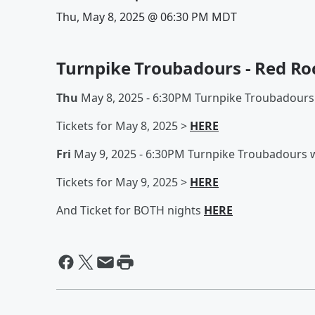
Thu, May 8, 2025 @ 06:30 PM MDT
Turnpike Troubadours - Red Ro
Thu
May 8, 2025 - 6:30PM Turnpike Troubadours
Tickets for May 8, 2025 >
HERE
Fri
May 9, 2025 - 6:30PM Turnpike Troubadours w
Tickets for May 9, 2025 >
HERE
And Ticket for BOTH nights
HERE