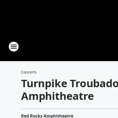
Concerts
Turnpike Troubado
Amphitheatre
Red Rocks Amphitheatre