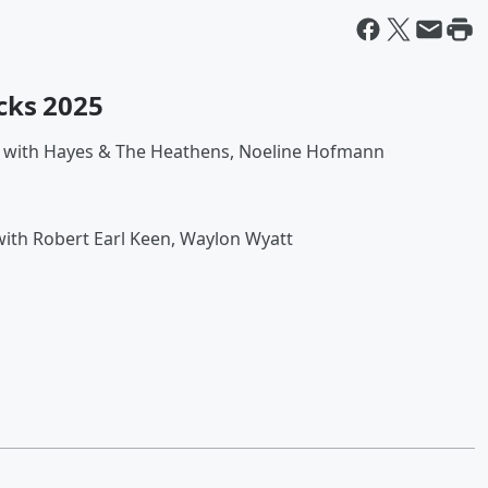
cks 2025
 with Hayes & The Heathens, Noeline Hofmann
ith Robert Earl Keen, Waylon Wyatt