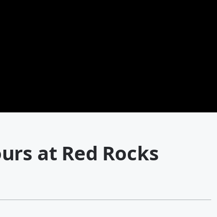
urs at Red Rocks