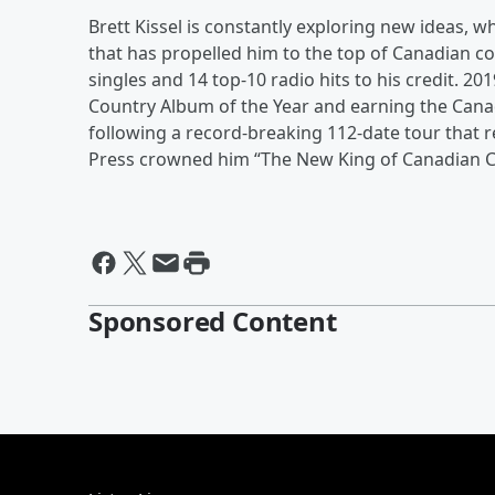
Brett Kissel is constantly exploring new ideas, w
that has propelled him to the top of Canadian c
singles and 14 top-10 radio hits to his credit. 2
Country Album of the Year and earning the Cana
following a record-breaking 112-date tour that r
Press crowned him “The New King of Canadian C
Sponsored Content