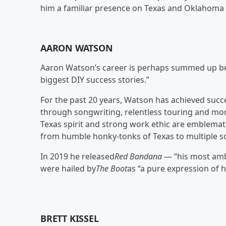
him a familiar presence on Texas and Oklahoma r
AARON WATSON
Aaron Watson’s career is perhaps summed up b
biggest DIY success stories.”
For the past 20 years, Watson has achieved succ
through songwriting, relentless touring and mo
Texas spirit and strong work ethic are emblemati
from humble honky-tonks of Texas to multiple s
In 2019 he released
Red Bandana
— “his most ambi
were hailed by
The Boot
as “a pure expression of h
BRETT KISSEL