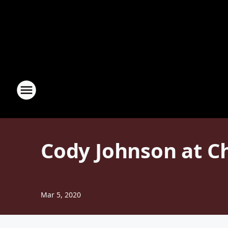
Cody Johnson at C
Mar 5, 2020