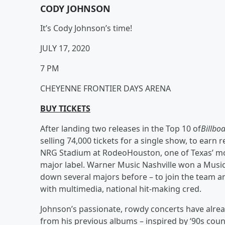
CODY JOHNSON
It’s Cody Johnson’s time!
JULY 17, 2020
7 PM
CHEYENNE FRONTIER DAYS ARENA
BUY TICKETS
After landing two releases in the Top 10 of
Billboa
selling 74,000 tickets for a single show, to earn r
NRG Stadium at RodeoHouston, one of Texas’ most
major label. Warner Music Nashville won a Mus
down several majors before – to join the team an
with multimedia, national hit-making cred.
Johnson’s passionate, rowdy concerts have alre
from his previous albums – inspired by ‘90s coun