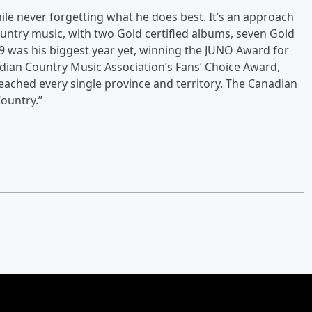
hile never forgetting what he does best. It’s an approach
ountry music, with two Gold certified albums, seven Gold
019 was his biggest year yet, winning the JUNO Award for
dian Country Music Association’s Fans’ Choice Award,
eached every single province and territory. The Canadian
ountry.”