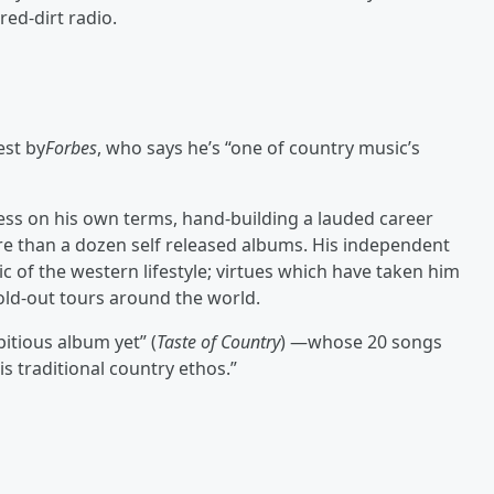
ed-dirt radio.
est by
Forbes
, who says he’s “one of country music’s
ess on his own terms, hand-building a lauded career
re than a dozen self released albums. His independent
c of the western lifestyle; virtues which have taken him
old-out tours around the world.
tious album yet” (
Taste of Country
) —whose 20 songs
is traditional country ethos.”