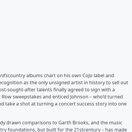
rd’s
country albums chart on his own CoJo label and
ecognition as the only unsigned artist in history to sell out
-sought-after talents finally agreed to sign with a
ic Row sweepstakes and enticed Johnson – who’d turned
d take a shot at turning a concert success story into one
ady drawn comparisons to Garth Brooks, and the music
try foundations, but built for the 21stcentury – has made