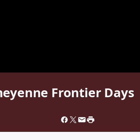
heyenne Frontier Days