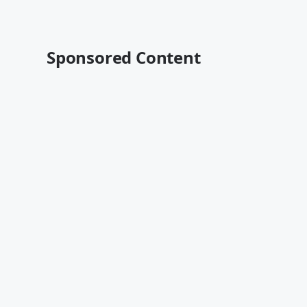
Sponsored Content