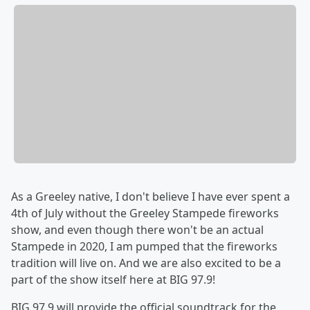
As a Greeley native, I don't believe I have ever spent a
4th of July without the Greeley Stampede fireworks
show, and even though there won't be an actual
Stampede in 2020, I am pumped that the fireworks
tradition will live on. And we are also excited to be a
part of the show itself here at BIG 97.9!
BIG 97.9 will provide the official soundtrack for the