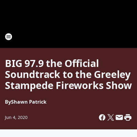
BIG 97.9 the Official
Soundtrack to the Greeley
Stampede Fireworks Show
By
Shawn Patrick
Jun 4, 2020