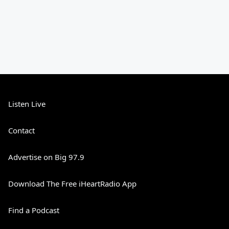
Listen Live
Contact
Advertise on Big 97.9
Download The Free iHeartRadio App
Find a Podcast