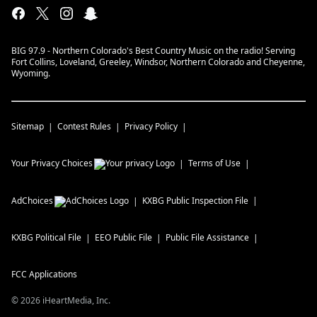
BIG 97.9 - Northern Colorado's Best Country Music on the radio! Serving
Fort Collins, Loveland, Greeley, Windsor, Northern Colorado and Cheyenne,
Wyoming.
Sitemap
Contest Rules
Privacy Policy
Your Privacy Choices
Terms of Use
AdChoices
KXBG
Public Inspection File
KXBG
Political File
EEO Public File
Public File Assistance
FCC Applications
©
2026
iHeartMedia, Inc.