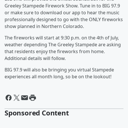
Greeley Stampede Firework Show. Tune in to BIG 97.9
or make sure to download our app to hear the music
professionally designed to go with the ONLY fireworks
show planned in Northern Colorado.
The fireworks will start at 9:30 p.m. on the 4th of July,
weather depending The Greeley Stampede are asking
that residents enjoy the fireworks from home.
Additional details will follow.
BIG 97.9 will also be bringing you virtual Stampede
experiences all month long, so be on the lookout!
Sponsored Content