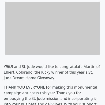
Y96.9 and St. Jude would like to congratulate Martin of
Elbert, Colorado, the lucky winner of this year’s St.
Jude Dream Home Giveaway.
THANK YOU EVERYONE for making this monumental
campaign a success this year. Thank you for
embodying the St. Jude mission and incorporating it
into your business and daily lives. With your support,