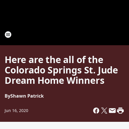
Here are the all of the
Colorado Springs St. Jude
Dream Home Winners
By
Shawn Patrick
Jun 16, 2020