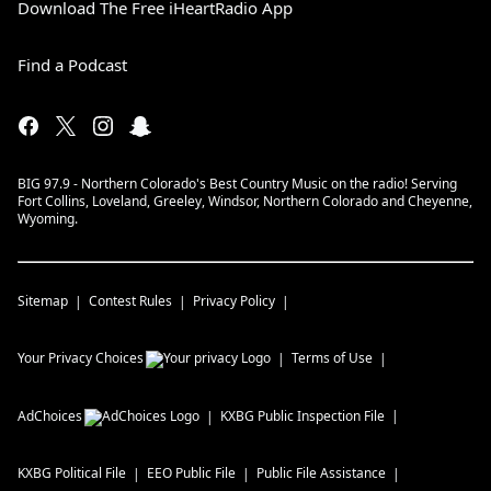
Download The Free iHeartRadio App
Find a Podcast
BIG 97.9 - Northern Colorado's Best Country Music on the radio! Serving
Fort Collins, Loveland, Greeley, Windsor, Northern Colorado and Cheyenne,
Wyoming.
Sitemap
Contest Rules
Privacy Policy
Your Privacy Choices
Terms of Use
AdChoices
KXBG
Public Inspection File
KXBG
Political File
EEO Public File
Public File Assistance