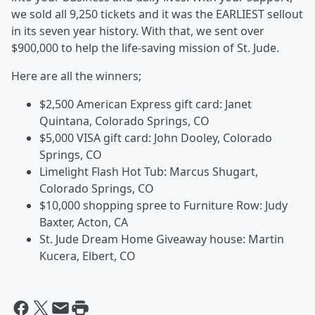
we sold all 9,250 tickets and it was the EARLIEST sellout
in its seven year history. With that, we sent over
$900,000 to help the life-saving mission of St. Jude.
Here are all the winners;
$2,500 American Express gift card: Janet
Quintana, Colorado Springs, CO
$5,000 VISA gift card: John Dooley, Colorado
Springs, CO
Limelight Flash Hot Tub: Marcus Shugart,
Colorado Springs, CO
$10,000 shopping spree to Furniture Row: Judy
Baxter, Acton, CA
St. Jude Dream Home Giveaway house: Martin
Kucera, Elbert, CO