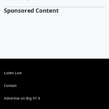
Sponsored Content
Listen Live
Contact
Advertise on Big 97.9