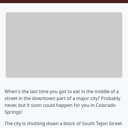
When's the last time you got to eat in the middle of a
street in the downtown part of a major city? Probably
never, but it soon could happen for you in Colorado
Springs!
The city is shutting down a block of South Tejon Street