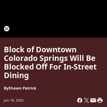
Block of Downtown
Colorado Springs Will Be
Blocked Off For In-Street
Dining
By
Shawn Patrick
Jun 18, 2020