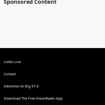
Sponsored Content
Listen Live
Contact
Advertise on Big 97.9
Download The Free iHeartRadio App