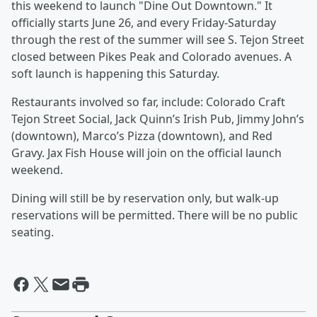
this weekend to launch "Dine Out Downtown." It
officially starts June 26, and every Friday-Saturday
through the rest of the summer will see S. Tejon Street
closed between Pikes Peak and Colorado avenues. A
soft launch is happening this Saturday.
Restaurants involved so far, include: Colorado Craft
Tejon Street Social, Jack Quinn’s Irish Pub, Jimmy John’s
(downtown), Marco’s Pizza (downtown), and Red
Gravy. Jax Fish House will join on the official launch
weekend.
Dining will still be by reservation only, but walk-up
reservations will be permitted. There will be no public
seating.