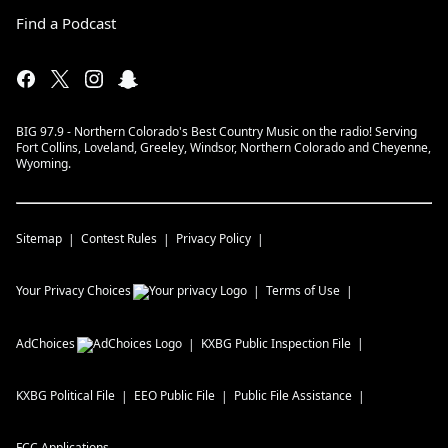
Find a Podcast
BIG 97.9 - Northern Colorado's Best Country Music on the radio! Serving
Fort Collins, Loveland, Greeley, Windsor, Northern Colorado and Cheyenne,
Wyoming.
Sitemap
Contest Rules
Privacy Policy
Your Privacy Choices
Terms of Use
AdChoices
KXBG
Public Inspection File
KXBG
Political File
EEO Public File
Public File Assistance
FCC Applications