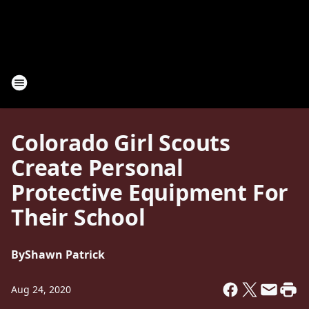
Colorado Girl Scouts
Create Personal
Protective Equipment For
Their School
By
Shawn Patrick
Aug 24, 2020