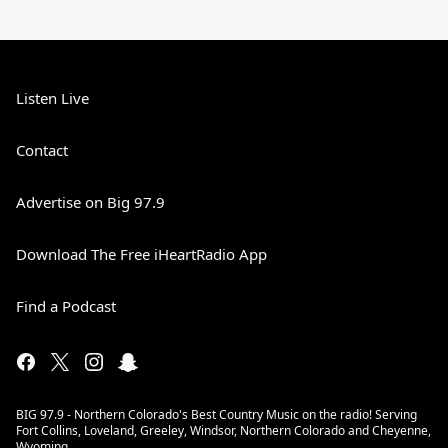
Listen Live
Contact
Advertise on Big 97.9
Download The Free iHeartRadio App
Find a Podcast
BIG 97.9 - Northern Colorado's Best Country Music on the radio! Serving
Fort Collins, Loveland, Greeley, Windsor, Northern Colorado and Cheyenne,
Wyoming.