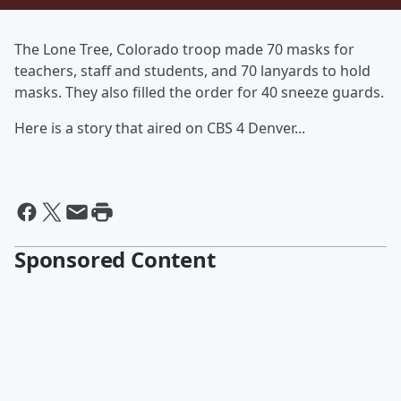
The Lone Tree, Colorado troop made 70 masks for
teachers, staff and students, and 70 lanyards to hold
masks. They also filled the order for 40 sneeze guards.
Here is a story that aired on CBS 4 Denver...
Sponsored Content