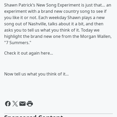
Shawn Patrick’s New Song Experiment is just that… an
experiment with a brand new country song to see if
you like it or not. Each weekday Shawn plays a new
song out of Nashville, talks about it a bit, and then
asks you to tell us what you think of it. Today we
highlight the brand new one from the Morgan Wallen,
"7 Summers."
Check it out again here...
Now tell us what you think of it...