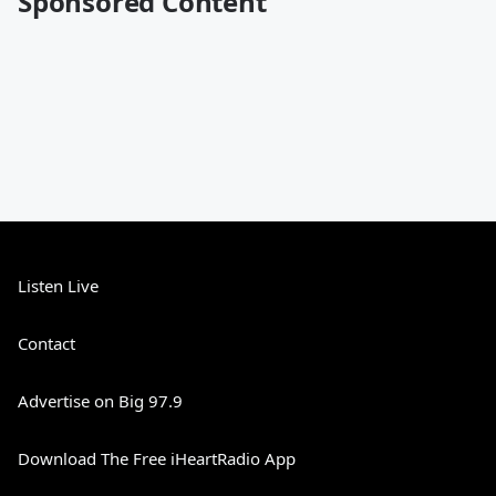
Sponsored Content
Listen Live
Contact
Advertise on Big 97.9
Download The Free iHeartRadio App