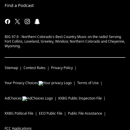
Find a Podcast
BIG 97.9 - Northern Colorado's Best Country Music on the radio! Serving
Fort Collins, Loveland, Greeley, Windsor, Northern Colorado and Cheyenne,
Wyoming.
Sitemap
Contest Rules
Privacy Policy
Your Privacy Choices
Terms of Use
AdChoices
KXBG
Public Inspection File
KXBG
Political File
EEO Public File
Public File Assistance
FCC Applications