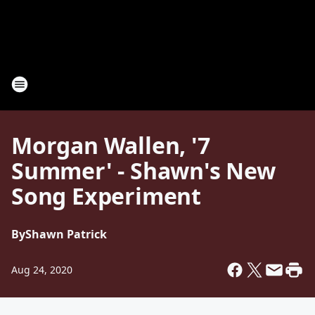
Morgan Wallen, '7
Summer' - Shawn's New
Song Experiment
By
Shawn Patrick
Aug 24, 2020