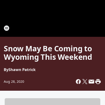
Snow May Be Coming to
Wyoming This Weekend
By
Shawn Patrick
Aug 28, 2020