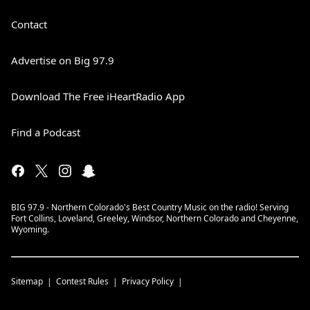
Contact
Advertise on Big 97.9
Download The Free iHeartRadio App
Find a Podcast
BIG 97.9 - Northern Colorado's Best Country Music on the radio! Serving
Fort Collins, Loveland, Greeley, Windsor, Northern Colorado and Cheyenne,
Wyoming.
Sitemap
Contest Rules
Privacy Policy