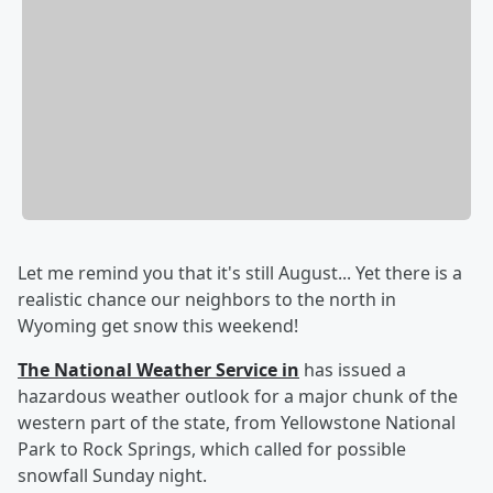
Let me remind you that it's still August... Yet there is a
realistic chance our neighbors to the north in
Wyoming get snow this weekend!
The National Weather Service in
has issued a
hazardous weather outlook for a major chunk of the
western part of the state, from Yellowstone National
Park to Rock Springs, which called for possible
snowfall Sunday night.