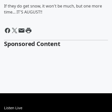
If they do get snow, it won't be much, but one more
time... IT'S AUGUST!!
Sponsored Content
Listen Live