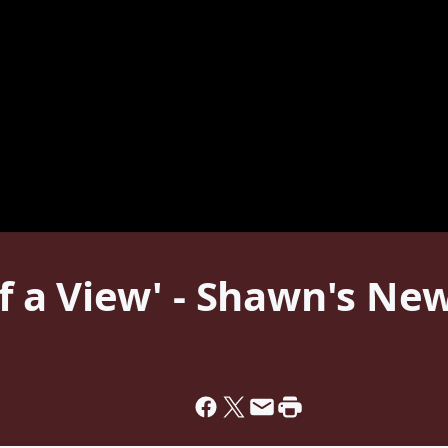
 of a View' - Shawn's N