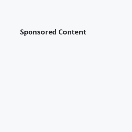
Sponsored Content