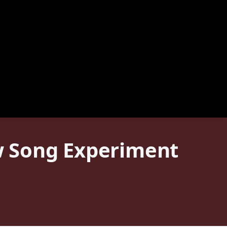
ew Song Experiment