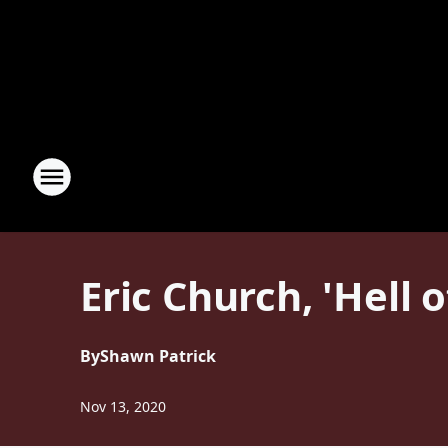
Eric Church, 'Hell
By
Shawn Patrick
Nov 13, 2020