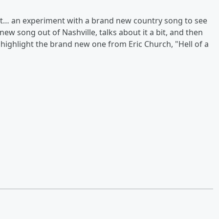
at… an experiment with a brand new country song to see
new song out of Nashville, talks about it a bit, and then
e highlight the brand new one from Eric Church, "Hell of a