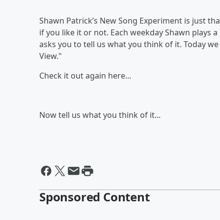
Shawn Patrick’s New Song Experiment is just th
if you like it or not. Each weekday Shawn plays a 
asks you to tell us what you think of it. Today w
View."
Check it out again here...
Now tell us what you think of it...
Sponsored Content