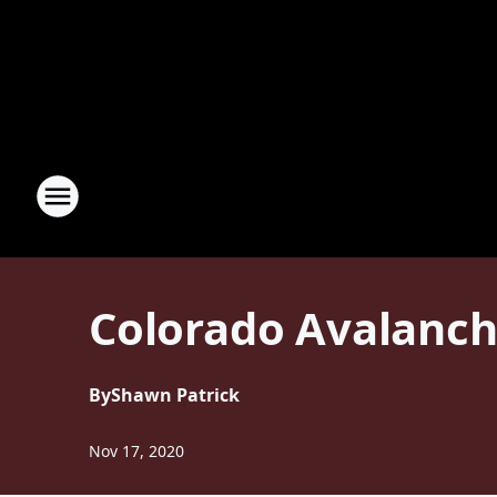
Colorado Avalanch
By
Shawn Patrick
Nov 17, 2020