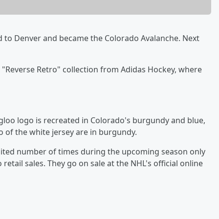
 to Denver and became the Colorado Avalanche. Next
a "Reverse Retro" collection from Adidas Hockey, where
igloo logo is recreated in Colorado's burgundy and blue,
o of the white jersey are in burgundy.
imited number of times during the upcoming season only
retail sales. They go on sale at the NHL's official online