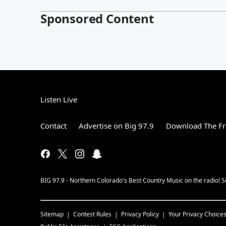
Sponsored Content
Listen Live
Contact
Advertise on Big 97.9
Download The Fr
BIG 97.9 - Northern Colorado's Best Country Music on the radio! 
Sitemap
Contest Rules
Privacy Policy
Your Privacy Choice