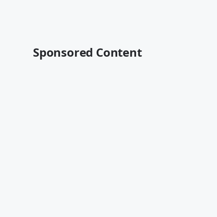
Sponsored Content