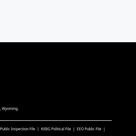
e, Wyoming.
Public Inspection File
KXBG
Political File
EEO Public File