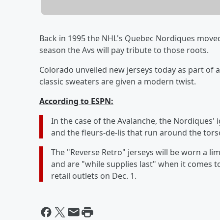
Back in 1995 the NHL's Quebec Nordiques moved
season the Avs will pay tribute to those roots.
Colorado unveiled new jerseys today as part of 
classic sweaters are given a modern twist.
According to ESPN:
In the case of the Avalanche, the Nordiques' 
and the fleurs-de-lis that run around the tors
The "Reverse Retro" jerseys will be worn a l
and are "while supplies last" when it comes to 
retail outlets on Dec. 1.