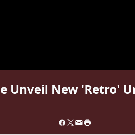
e Unveil New 'Retro' U