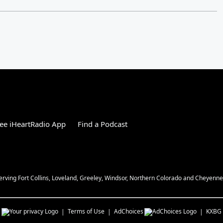
ee iHeartRadio App
Find a Podcast
Serving Fort Collins, Loveland, Greeley, Windsor, Northern Colorado and Cheyenn
s
Terms of Use
AdChoices
KXBG