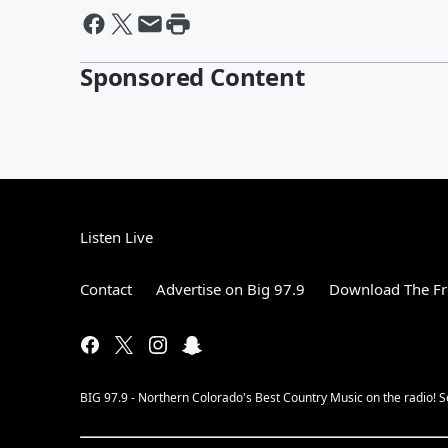
Sponsored Content
Listen Live
Contact
Advertise on Big 97.9
Download The Fr
BIG 97.9 - Northern Colorado's Best Country Music on the radio! 