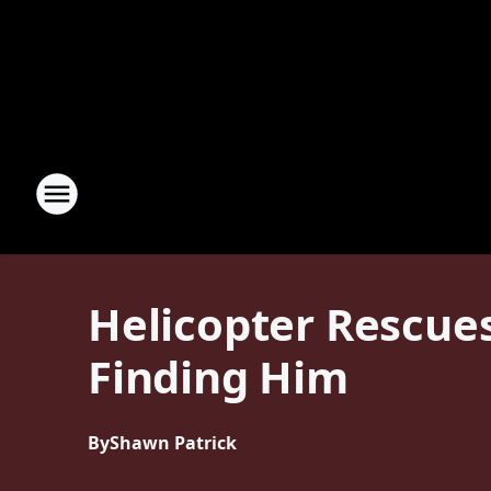
Helicopter Rescues
Finding Him
By
Shawn Patrick