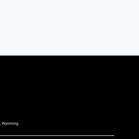
e, Wyoming.