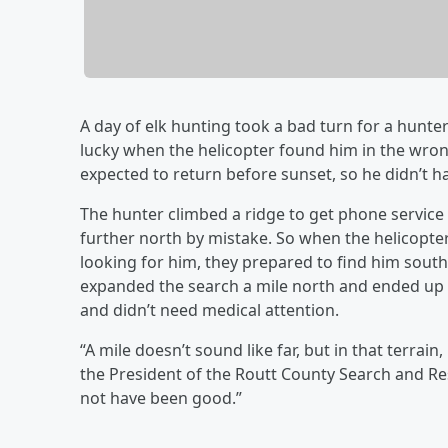
A day of elk hunting took a bad turn for a hunte
lucky when the helicopter found him in the wro
expected to return before sunset, so he didn’t 
The hunter climbed a ridge to get phone service
further north by mistake. So when the helicopt
looking for him, they prepared to find him south 
expanded the search a mile north and ended up f
and didn’t need medical attention.
“A mile doesn’t sound like far, but in that terrai
the President of the Routt County Search and Res
not have been good.”