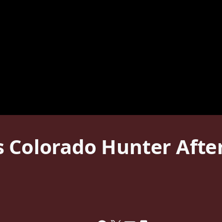
 Colorado Hunter After