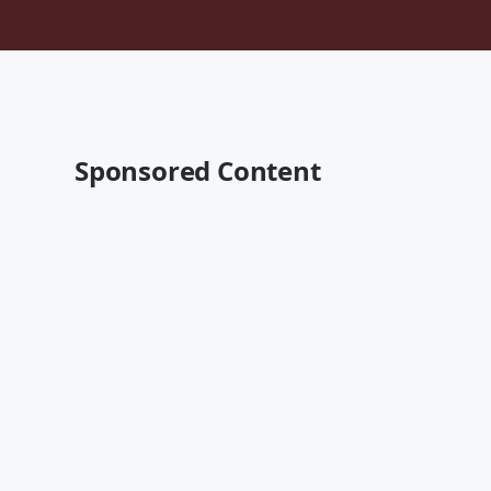
Sponsored Content