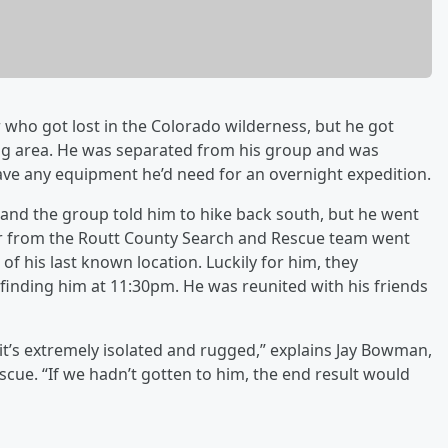
r who got lost in the Colorado wilderness, but he got
ng area. He was separated from his group and was
have any equipment he’d need for an overnight expedition.
 and the group told him to hike back south, but he went
er from the Routt County Search and Rescue team went
of his last known location. Luckily for him, they
inding him at 11:30pm. He was reunited with his friends
n, it’s extremely isolated and rugged,” explains Jay Bowman,
cue. “If we hadn’t gotten to him, the end result would