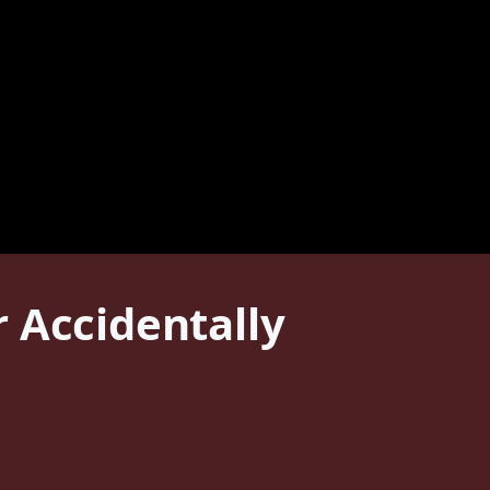
 Accidentally