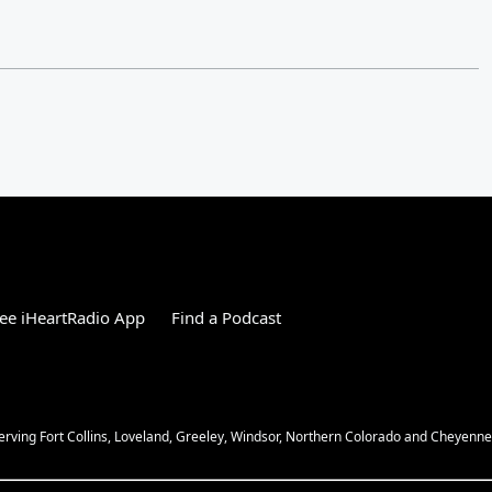
ee iHeartRadio App
Find a Podcast
Serving Fort Collins, Loveland, Greeley, Windsor, Northern Colorado and Cheyenn