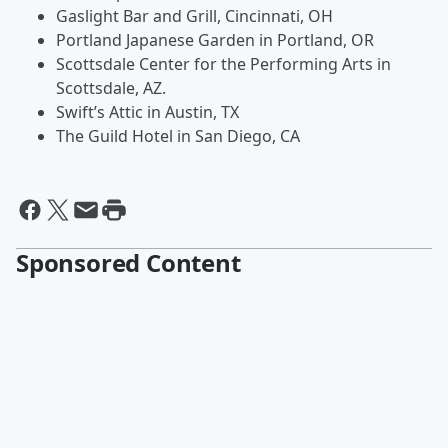
Gaslight Bar and Grill, Cincinnati, OH
Portland Japanese Garden in Portland, OR
Scottsdale Center for the Performing Arts in
Scottsdale, AZ.
Swift’s Attic in Austin, TX
The Guild Hotel in San Diego, CA
Sponsored Content