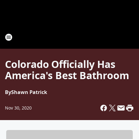
Colorado Officially Has
America's Best Bathroom
By
Shawn Patrick
Nov 30, 2020