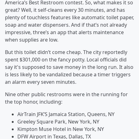
America’s Best Restroom contest. So, what makes it so
great? Well, it self-cleans every 30 minutes, and has
plenty of touchless features like automatic toilet paper,
soap and water dispensers. And if that’s not already
impressive, three’s an app that alerts maintenance
when supplies are low.
But this toilet didn’t come cheap. The city reportedly
spent $301,000 on the fancy potty. Local officials did
say it's supposed to save money in the long run. It also
is less likely to be vandalized because a timer triggers
an alarm every seven minutes.
Nine other public restrooms were in the running for
the top honor, including:
AirTrain JFK’S Jamaica Station, Queens, NY
Greeley Square Park, New York, NY
Kimpton Muse Hotel in New York, NY
DFW Airport in Texas, Dallas, TX