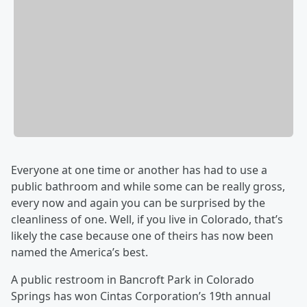
Everyone at one time or another has had to use a
public bathroom and while some can be really gross,
every now and again you can be surprised by the
cleanliness of one. Well, if you live in Colorado, that’s
likely the case because one of theirs has now been
named the America’s best.
A public restroom in Bancroft Park in Colorado
Springs has won Cintas Corporation’s 19th annual