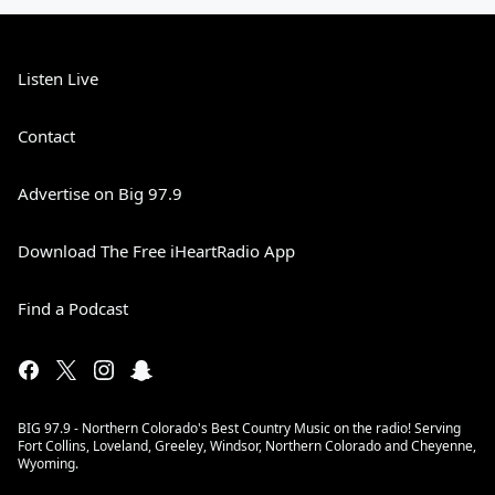
Listen Live
Contact
Advertise on Big 97.9
Download The Free iHeartRadio App
Find a Podcast
BIG 97.9 - Northern Colorado's Best Country Music on the radio! Serving
Fort Collins, Loveland, Greeley, Windsor, Northern Colorado and Cheyenne,
Wyoming.