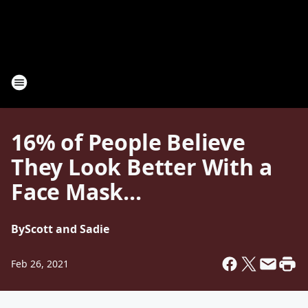
16% of People Believe
They Look Better With a
Face Mask...
By
Scott and Sadie
Feb 26, 2021