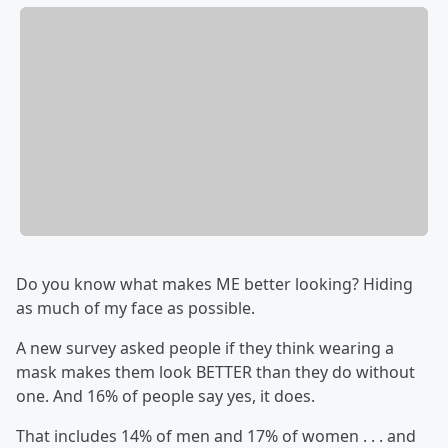
Do you know what makes ME better looking? Hiding
as much of my face as possible.
A new survey asked people if they think wearing a
mask makes them look BETTER than they do without
one. And 16% of people say yes, it does.
That includes 14% of men and 17% of women . . . and