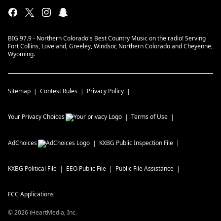
BIG 97.9 - Northern Colorado's Best Country Music on the radio! Serving
Fort Collins, Loveland, Greeley, Windsor, Northern Colorado and Cheyenne,
Wyoming.
Sitemap
Contest Rules
Privacy Policy
Your Privacy Choices
Terms of Use
AdChoices
KXBG
Public Inspection File
KXBG
Political File
EEO Public File
Public File Assistance
FCC Applications
©
2026
iHeartMedia, Inc.