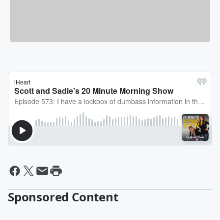
Sponsored Content