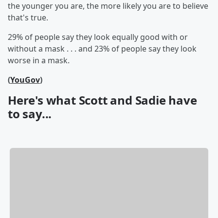
the younger you are, the more likely you are to believe
that's true.
29% of people say they look equally good with or
without a mask . . . and 23% of people say they look
worse in a mask.
(
YouGov
)
Here's what Scott and Sadie have
to say...