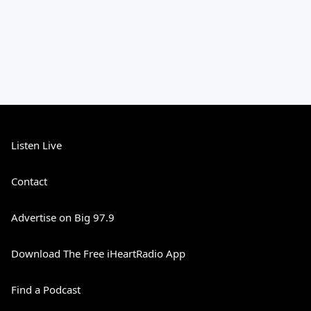
Listen Live
Contact
Advertise on Big 97.9
Download The Free iHeartRadio App
Find a Podcast