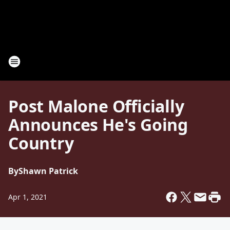
Post Malone Officially
Announces He's Going
Country
By
Shawn Patrick
Apr 1, 2021