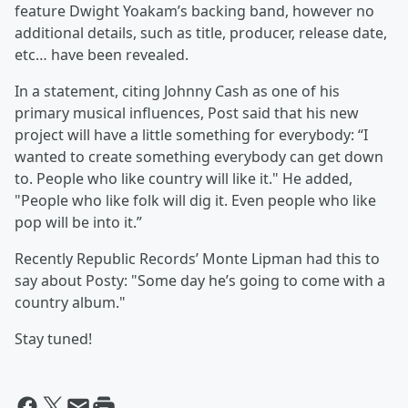
feature Dwight Yoakam’s backing band, however no
additional details, such as title, producer, release date,
etc… have been revealed.
In a statement, citing Johnny Cash as one of his
primary musical influences, Post said that his new
project will have a little something for everybody: “I
wanted to create something everybody can get down
to. People who like country will like it." He added,
"People who like folk will dig it. Even people who like
pop will be into it.”
Recently Republic Records’ Monte Lipman had this to
say about Posty: "Some day he’s going to come with a
country album."
Stay tuned!