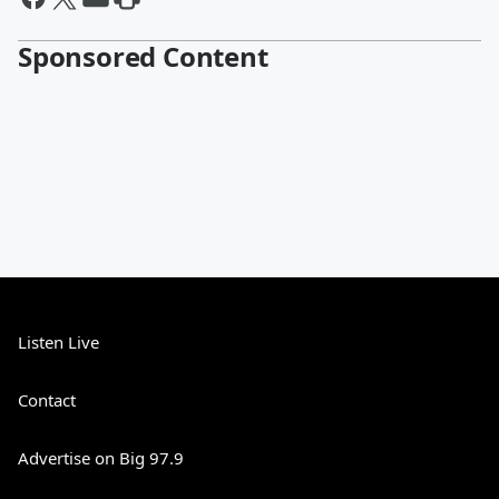
Sponsored Content
Listen Live
Contact
Advertise on Big 97.9