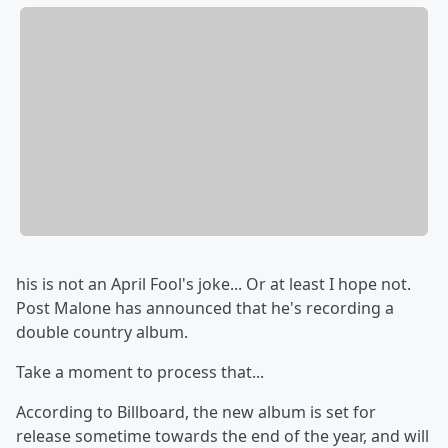
his is not an April Fool's joke... Or at least I hope not.
Post Malone has announced that he's recording a
double country album.
Take a moment to process that...
According to Billboard, the new album is set for
release sometime towards the end of the year, and will