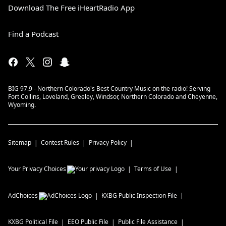
Download The Free iHeartRadio App
Find a Podcast
BIG 97.9 - Northern Colorado's Best Country Music on the radio! Serving
Fort Collins, Loveland, Greeley, Windsor, Northern Colorado and Cheyenne,
Wyoming.
Sitemap
Contest Rules
Privacy Policy
Your Privacy Choices
Terms of Use
AdChoices
KXBG
Public Inspection File
KXBG
Political File
EEO Public File
Public File Assistance