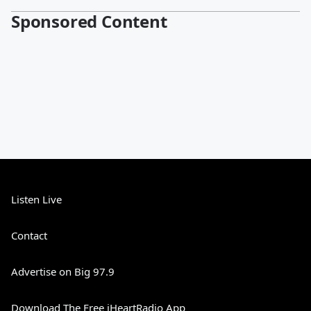
Sponsored Content
Listen Live
Contact
Advertise on Big 97.9
Download The Free iHeartRadio App