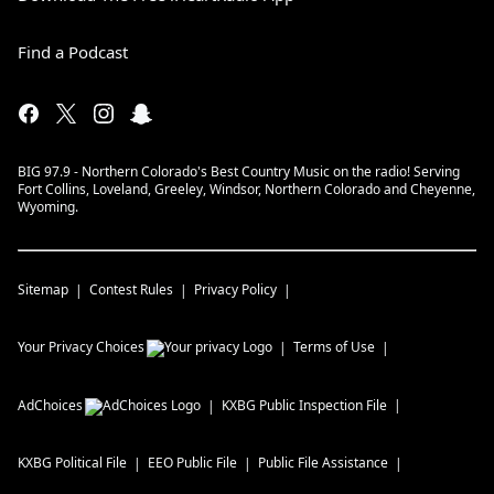
Find a Podcast
BIG 97.9 - Northern Colorado's Best Country Music on the radio! Serving
Fort Collins, Loveland, Greeley, Windsor, Northern Colorado and Cheyenne,
Wyoming.
Sitemap
Contest Rules
Privacy Policy
Your Privacy Choices
Terms of Use
AdChoices
KXBG
Public Inspection File
KXBG
Political File
EEO Public File
Public File Assistance