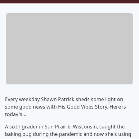
Every weekday Shawn Patrick sheds some light on
some good news with His Good Vibes Story. Here is
today's...
A sixth grader in Sun Prairie, Wisconsin, caught the
baking bug during the pandemic and now she’s using