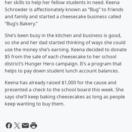
her skills to help her fellow students in need. Keena
Schroeder is affectionately known as “Bug” to friends
and family and started a cheesecake business called
“Bug’s Bakery.”
She’s been busy in the kitchen and business is good,
so she and her dad started thinking of ways she could
use the money she’s earning. Keena decided to donate
$5 from the sale of each cheesecake to her school
district’s Hunger Hero campaign. It’s a program that
helps to pay down student lunch account balances.
Keena has already raised $1,000 for the cause and
presented a check to the school board this week. She
says she’ll keep baking cheesecakes as long as people
keep wanting to buy them.