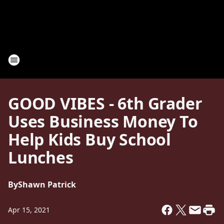
GOOD VIBES - 6th Grader
Uses Business Money To
Help Kids Buy School
Lunches
By
Shawn Patrick
Apr 15, 2021