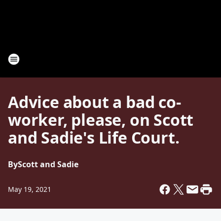
Advice about a bad co-
worker, please, on Scott
and Sadie's Life Court.
By
Scott and Sadie
May 19, 2021