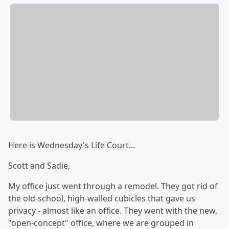
Here is Wednesday's Life Court...
Scott and Sadie,
My office just went through a remodel. They got rid of
the old-school, high-walled cubicles that gave us
privacy - almost like an office. They went with the new,
"open-concept" office, where we are grouped in