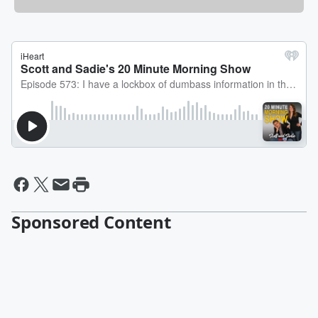
Sponsored Content