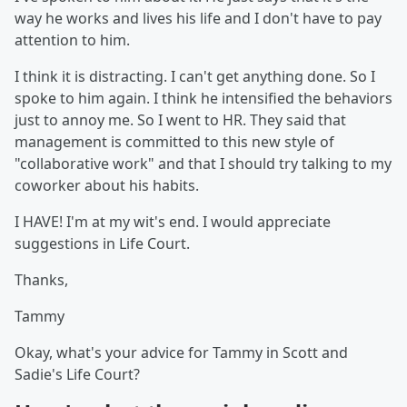
way he works and lives his life and I don't have to pay
attention to him.
I think it is distracting. I can't get anything done. So I
spoke to him again. I think he intensified the behaviors
just to annoy me. So I went to HR. They said that
management is committed to this new style of
"collaborative work" and that I should try talking to my
coworker about his habits.
I HAVE! I'm at my wit's end. I would appreciate
suggestions in Life Court.
Thanks,
Tammy
Okay, what's your advice for Tammy in Scott and
Sadie's Life Court?