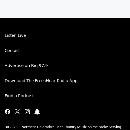
Listen Live
Contact
Advertise on Big 97.9
Download The Free iHeartRadio App
Find a Podcast
BIG 97.9 - Northern Colorado's Best Country Music on the radio! Serving