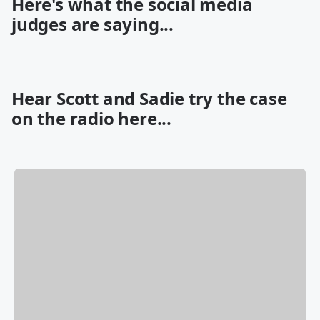
Here's what the social media
judges are saying...
Hear Scott and Sadie try the case
on the radio here...