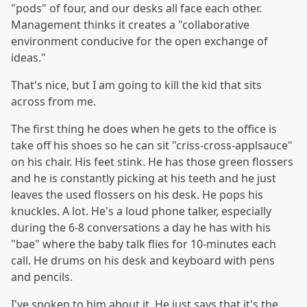
"pods" of four, and our desks all face each other.
Management thinks it creates a "collaborative
environment conducive for the open exchange of
ideas."
That's nice, but I am going to kill the kid that sits
across from me.
The first thing he does when he gets to the office is
take off his shoes so he can sit "criss-cross-applsauce"
on his chair. His feet stink. He has those green flossers
and he is constantly picking at his teeth and he just
leaves the used flossers on his desk. He pops his
knuckles. A lot. He's a loud phone talker, especially
during the 6-8 conversations a day he has with his
"bae" where the baby talk flies for 10-minutes each
call. He drums on his desk and keyboard with pens
and pencils.
I've spoken to him about it. He just says that it's the