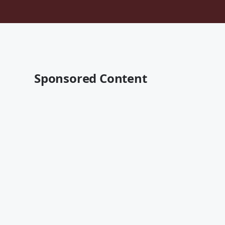
Sponsored Content