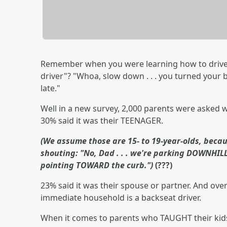
Remember when you were learning how to drive
driver"? "Whoa, slow down . . . you turned your bl
late."
Well in a new survey, 2,000 parents were asked wh
30% said it was their TEENAGER.
(We assume those are 15- to 19-year-olds, becau
shouting: "No, Dad . . . we're parking DOWNHILL
pointing TOWARD the curb.")
(???)
23% said it was their spouse or partner. And over
immediate household is a backseat driver.
When it comes to parents who TAUGHT their kids