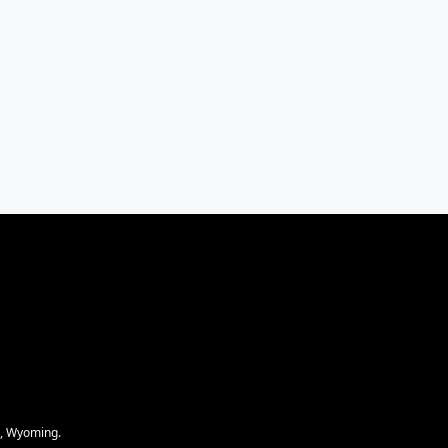
e, Wyoming.