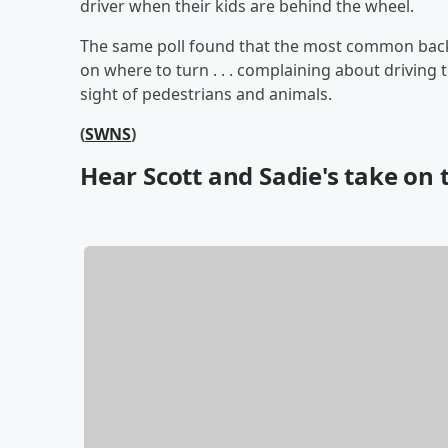
driver when their kids are behind the wheel.
The same poll found that the most common backse
on where to turn . . . complaining about driving to
sight of pedestrians and animals.
(
SWNS
)
Hear Scott and Sadie's take on t