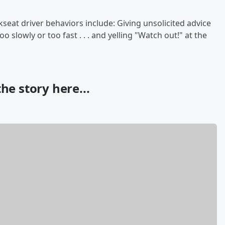
at driver behaviors include: Giving unsolicited advice
o slowly or too fast . . . and yelling "Watch out!" at the
he story here...