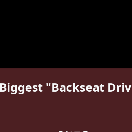
iggest "Backseat Drive