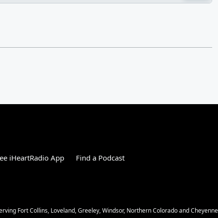
ee iHeartRadio App
Find a Podcast
Serving Fort Collins, Loveland, Greeley, Windsor, Northern Colorado and Cheyenn