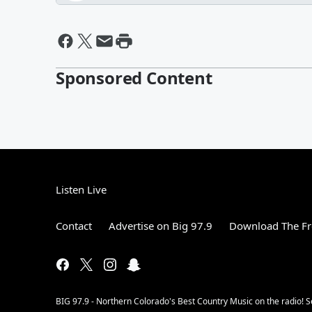
Sponsored Content
Listen Live
Contact
Advertise on Big 97.9
Download The Fr
BIG 97.9 - Northern Colorado's Best Country Music on the radio! 