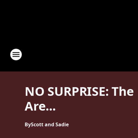
NO SURPRISE: The B
Are...
By
Scott and Sadie