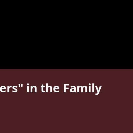
rs" in the Family