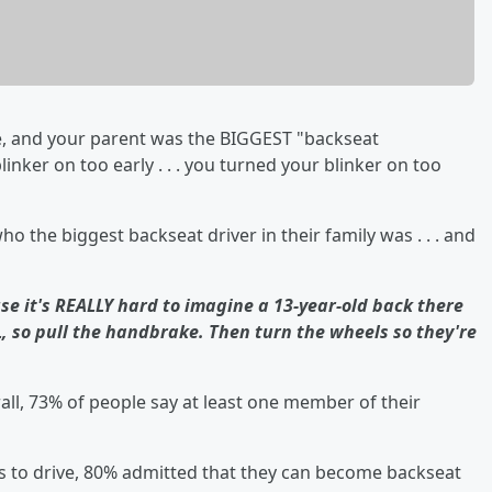
, and your parent was the BIGGEST "backseat
inker on too early . . . you turned your blinker on too
o the biggest backseat driver in their family was . . . and
se it's REALLY hard to imagine a 13-year-old back there
, so pull the handbrake. Then turn the wheels so they're
all, 73% of people say at least one member of their
 to drive, 80% admitted that they can become backseat