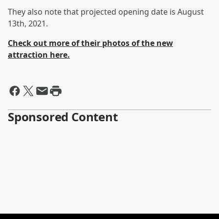
They also note that projected opening date is August
13th, 2021.
Check out more of their photos of the new
attraction here.
Sponsored Content