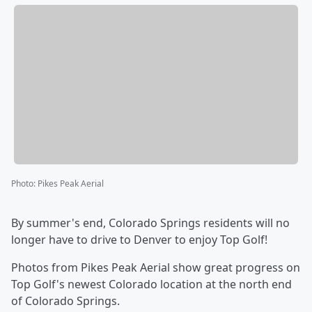
Photo
:
Pikes Peak Aerial
By summer's end, Colorado Springs residents will no
longer have to drive to Denver to enjoy Top Golf!
Photos from Pikes Peak Aerial show great progress on
Top Golf's newest Colorado location at the north end
of Colorado Springs.