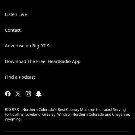
Listen Live
Contact
Advertise on Big 97.9
Download The Free iHeartRadio App
Find a Podcast
BIG 97.9 - Northern Colorado's Best Country Music on the radio! Serving
Fort Collins, Loveland, Greeley, Windsor, Northern Colorado and Cheyenne,
Wyoming.