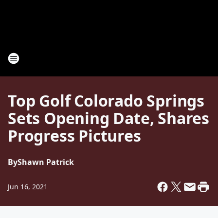
Top Golf Colorado Springs
Sets Opening Date, Shares
Progress Pictures
By
Shawn Patrick
Jun 16, 2021