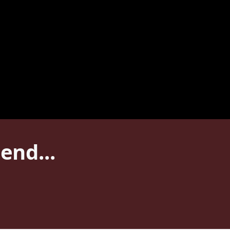
end...