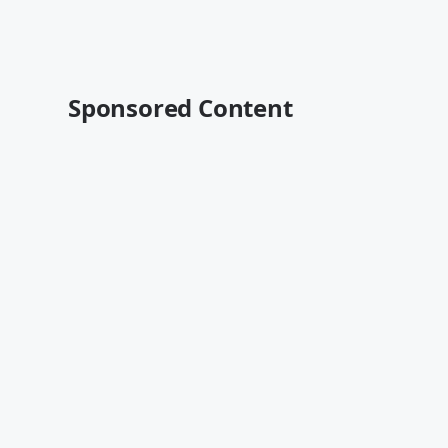
Sponsored Content