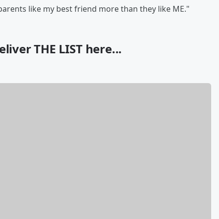
parents like my best friend more than they like ME."
liver THE LIST here...