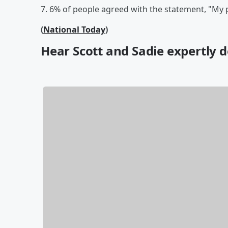
7. 6% of people agreed with the statement, "My 
(
National Today
)
Hear Scott and Sadie expertly de