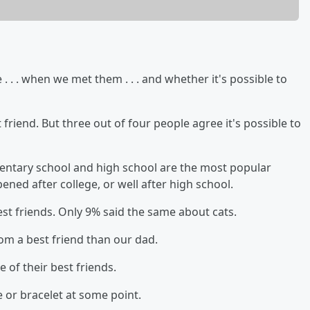
. . . when we met them . . . and whether it's possible to
friend. But three out of four people agree it's possible to
ementary school and high school are the most popular
ened after college, or well after high school.
est friends. Only 9% said the same about cats.
mom a best friend than our dad.
e of their best friends.
 or bracelet at some point.