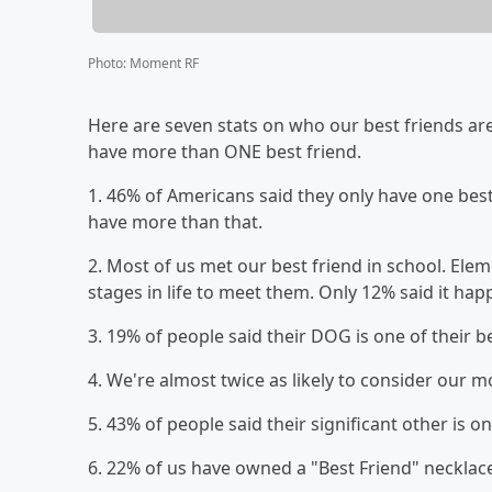
Photo
:
Moment RF
Here are seven stats on who our best friends are 
have more than ONE best friend.
1. 46% of Americans said they only have one best 
have more than that.
2. Most of us met our best friend in school. El
stages in life to meet them. Only 12% said it happ
3. 19% of people said their DOG is one of their b
4. We're almost twice as likely to consider our 
5. 43% of people said their significant other is on
6. 22% of us have owned a "Best Friend" necklace