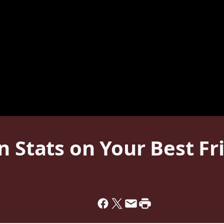
 Stats on Your Best Fri