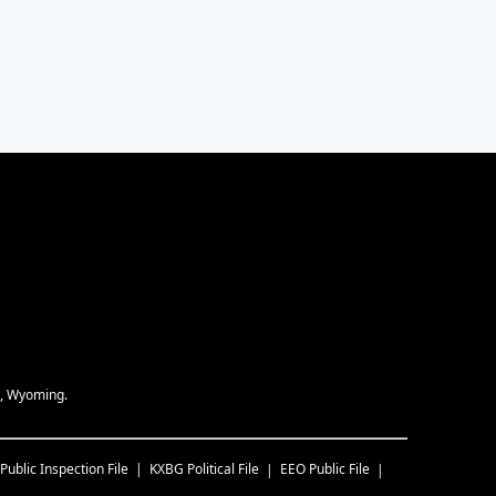
e, Wyoming.
Public Inspection File
KXBG
Political File
EEO Public File