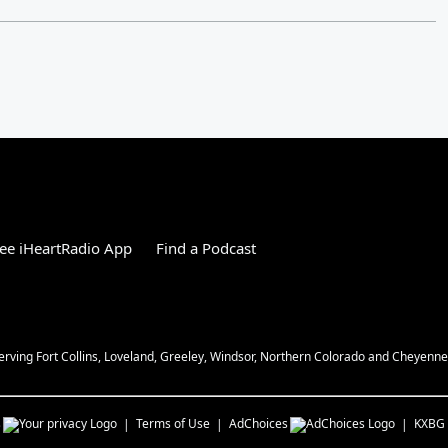
ee iHeartRadio App
Find a Podcast
Serving Fort Collins, Loveland, Greeley, Windsor, Northern Colorado and Cheyenn
s
Terms of Use
AdChoices
KXBG