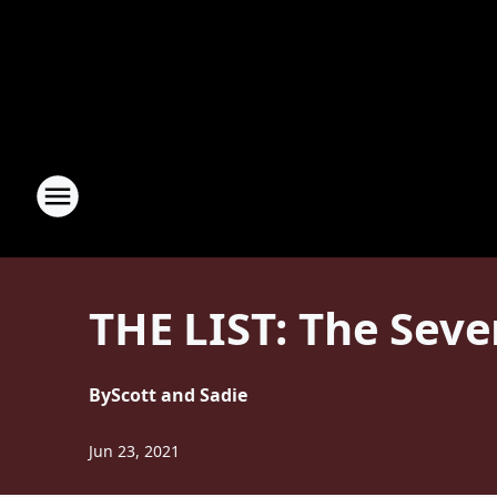
THE LIST: The Seven
By
Scott and Sadie
Jun 23, 2021