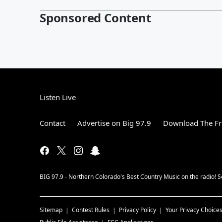
Sponsored Content
Listen Live
Contact
Advertise on Big 97.9
Download The Fr
BIG 97.9 - Northern Colorado's Best Country Music on the radio! 
Sitemap
Contest Rules
Privacy Policy
Your Privacy Choice