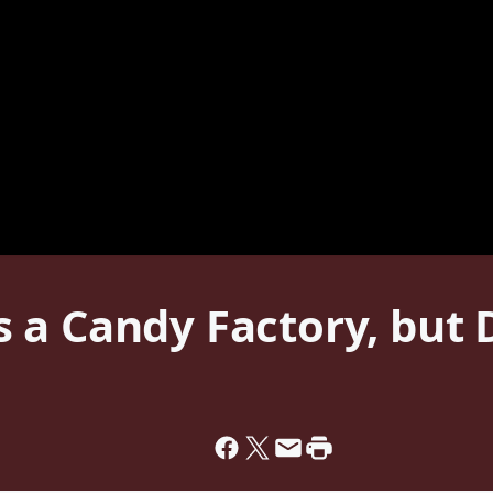
a Candy Factory, but 