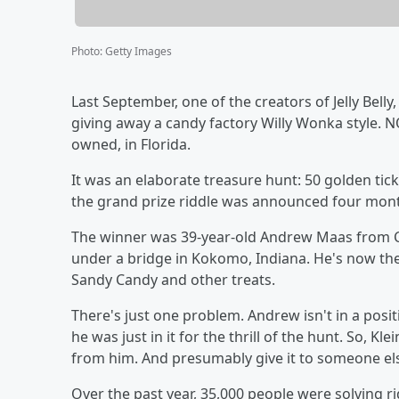
Photo
:
Getty Images
Last September, one of the creators of Jelly Bell
giving away a candy factory Willy Wonka style. NOT
owned, in Florida.
It was an elaborate treasure hunt: 50 golden ticket
the grand prize riddle was announced four mon
The winner was 39-year-old Andrew Maas from C
under a bridge in Kokomo, Indiana. He's now th
Sandy Candy and other treats.
There's just one problem. Andrew isn't in a positi
he was just in it for the thrill of the hunt. So, Kle
from him. And presumably give it to someone els
Over the past year, 35,000 people were solving rid