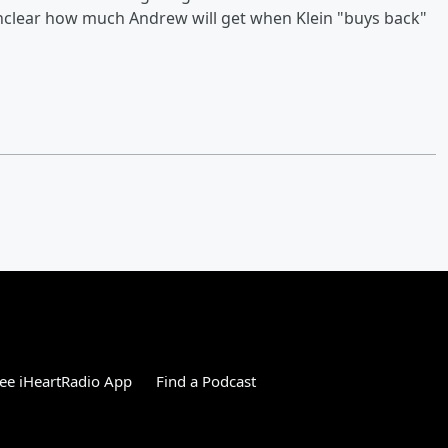
s unclear how much Andrew will get when Klein "buys back"
ee iHeartRadio App
Find a Podcast