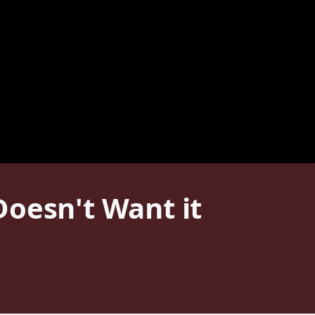
Doesn't Want it