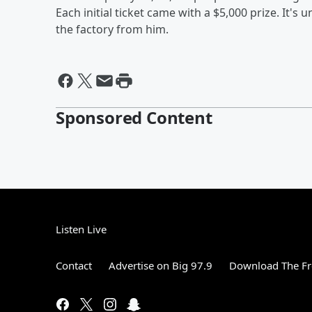
Each initial ticket came with a $5,000 prize. It'
the factory from him.
Sponsored Content
Listen Live
Contact
Advertise on Big 97.9
Download The Fr