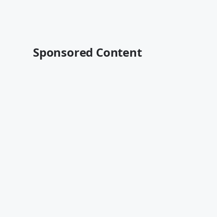
Sponsored Content