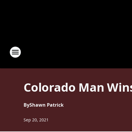
Colorado Man Wins 
By
Shawn Patrick
Sep 20, 2021