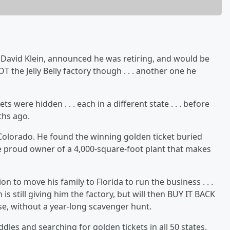
y, David Klein, announced he was retiring, and would be
 the Jelly Belly factory though . . . another one he
s were hidden . . . each in a different state . . . before
ths ago.
olorado. He found the winning golden ticket buried
e proud owner of a 4,000-square-foot plant that makes
on to move his family to Florida to run the business . . .
in is still giving him the factory, but will then BUY IT BACK
e, without a year-long scavenger hunt.
dles and searching for golden tickets in all 50 states.