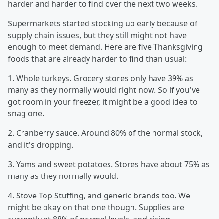
harder and harder to find over the next two weeks.
Supermarkets started stocking up early because of
supply chain issues, but they still might not have
enough to meet demand. Here are five Thanksgiving
foods that are already harder to find than usual:
1. Whole turkeys. Grocery stores only have 39% as
many as they normally would right now. So if you've
got room in your freezer, it might be a good idea to
snag one.
2. Cranberry sauce. Around 80% of the normal stock,
and it's dropping.
3. Yams and sweet potatoes. Stores have about 75% as
many as they normally would.
4. Stove Top Stuffing, and generic brands too. We
might be okay on that one though. Supplies are