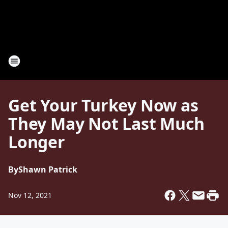
Get Your Turkey Now as
They May Not Last Much
Longer
By
Shawn Patrick
Nov 12, 2021