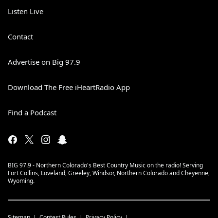
Listen Live
Contact
Advertise on Big 97.9
Download The Free iHeartRadio App
Find a Podcast
BIG 97.9 - Northern Colorado's Best Country Music on the radio! Serving
Fort Collins, Loveland, Greeley, Windsor, Northern Colorado and Cheyenne,
Wyoming.
Sitemap
Contest Rules
Privacy Policy