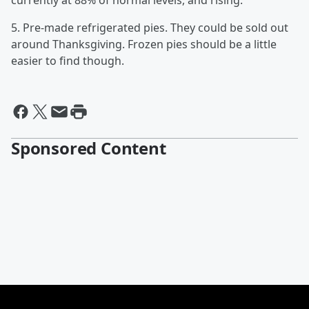
currently at 88% of normal levels, and rising.
5. Pre-made refrigerated pies. They could be sold out
around Thanksgiving. Frozen pies should be a little
easier to find though.
Sponsored Content