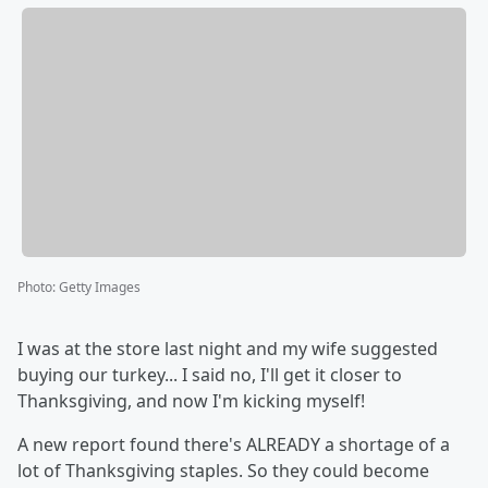
Photo
:
Getty Images
I was at the store last night and my wife suggested
buying our turkey... I said no, I'll get it closer to
Thanksgiving, and now I'm kicking myself!
A new report found there's ALREADY a shortage of a
lot of Thanksgiving staples. So they could become