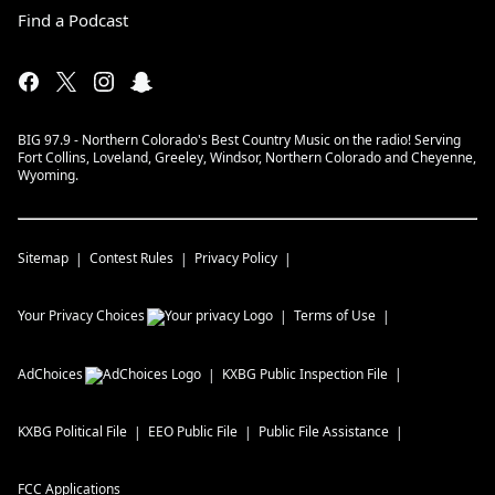
Find a Podcast
BIG 97.9 - Northern Colorado's Best Country Music on the radio! Serving
Fort Collins, Loveland, Greeley, Windsor, Northern Colorado and Cheyenne,
Wyoming.
Sitemap
Contest Rules
Privacy Policy
Your Privacy Choices
Terms of Use
AdChoices
KXBG
Public Inspection File
KXBG
Political File
EEO Public File
Public File Assistance
FCC Applications