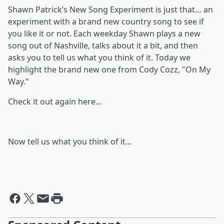
Shawn Patrick’s New Song Experiment is just that… an
experiment with a brand new country song to see if
you like it or not. Each weekday Shawn plays a new
song out of Nashville, talks about it a bit, and then
asks you to tell us what you think of it. Today we
highlight the brand new one from Cody Cozz, "On My
Way."
Check it out again here...
Now tell us what you think of it...