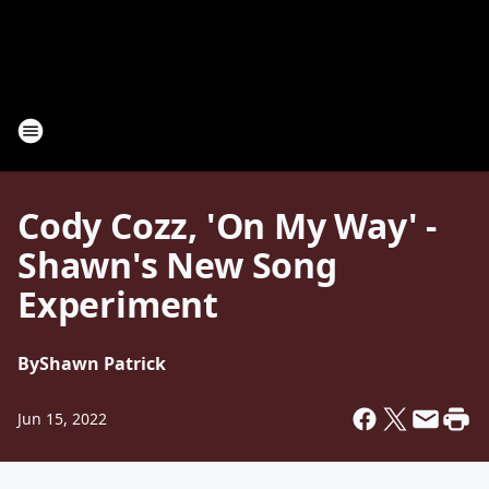
Cody Cozz, 'On My Way' -
Shawn's New Song
Experiment
By
Shawn Patrick
Jun 15, 2022