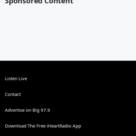
Sponsored Content
Listen Live
Contact
Advertise on Big 97.9
Download The Free iHeartRadio App