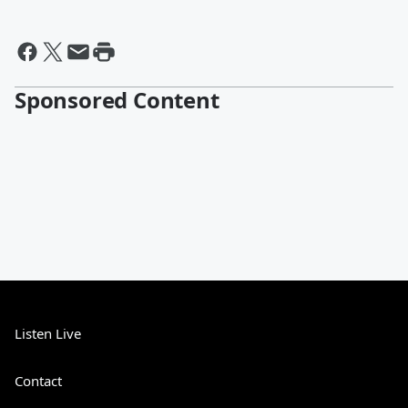
Sponsored Content
Listen Live
Contact