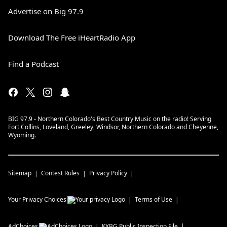
Advertise on Big 97.9
Download The Free iHeartRadio App
Find a Podcast
BIG 97.9 - Northern Colorado's Best Country Music on the radio! Serving
Fort Collins, Loveland, Greeley, Windsor, Northern Colorado and Cheyenne,
Wyoming.
Sitemap
Contest Rules
Privacy Policy
Your Privacy Choices
Terms of Use
AdChoices
KXBG
Public Inspection File