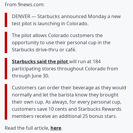
From 9news.com:
DENVER — Starbucks announced Monday a new
test pilot is launching in Colorado.
The pilot allows Colorado customers the
opportunity to use their personal cup in the
Starbucks drive-thru or café.
Starbucks said the pilot
will run at 184
participating stores throughout Colorado from
through June 30.
Customers can order their beverage as they would
normally and let the barista know they brought
their own cup. As always, for every personal cup,
customers save 10 cents and Starbucks Rewards
members receive an additional 25 bonus stars.
Read the full article,
here
.