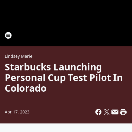
Lindsey Marie
Starbucks Launching
Personal Cup Test Pilot In
Colorado
Apr 17, 2023