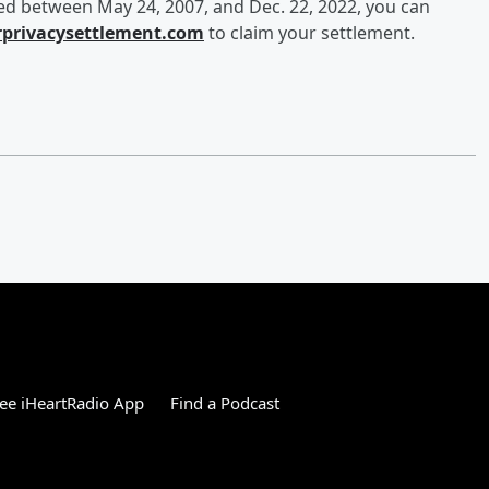
ned between May 24, 2007, and Dec. 22, 2022, you can
rprivacysettlement.com
to claim your settlement.
ee iHeartRadio App
Find a Podcast