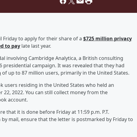
 Friday to apply for their share of a
$725 million privacy
d to pay
late last year.
dal involving Cambridge Analytica, a British consulting
6 presidential campaign. It was revealed that they had
a
of up to 87 million users, primarily in the United States.
k users residing in the United States who held an
22, 2022. You can still collect money from the
ook account.
re that it is done before Friday at 11:59 p.m. P.T.
m by mail, ensure that the letter is postmarked by Friday to