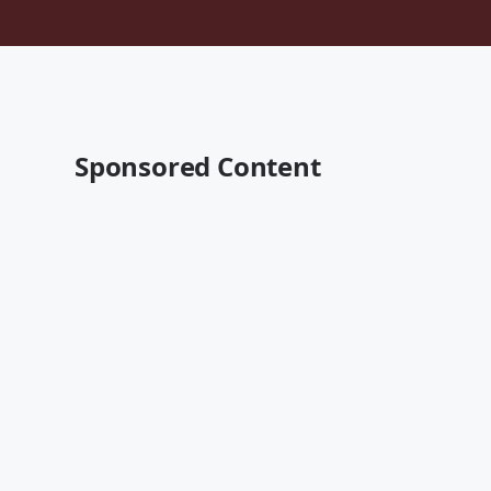
Sponsored Content