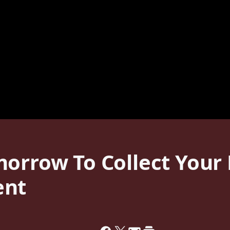
morrow To Collect You
ent