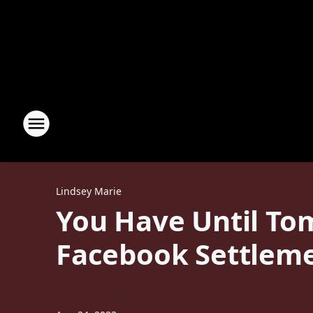
Lindsey Marie
You Have Until To
Facebook Settlem