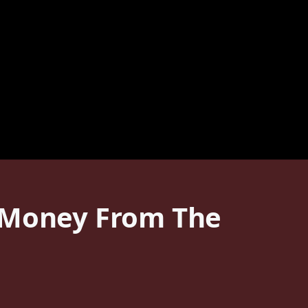
r Money From The