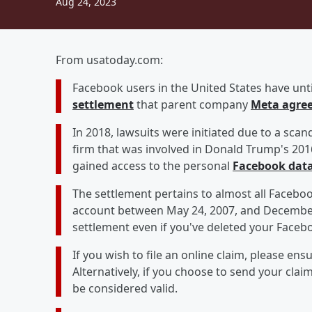
Aug 24, 2023
From usatoday.com:
Facebook users in the United States have until
settlement
that parent company
Meta agree
In 2018, lawsuits were initiated due to a scan
firm that was involved in Donald Trump's 201
gained access to the personal
Facebook dat
The settlement pertains to almost all Faceboo
account between May 24, 2007, and December 
settlement even if you've deleted your Faceb
If you wish to file an online claim, please ensu
Alternatively, if you choose to send your clai
be considered valid.