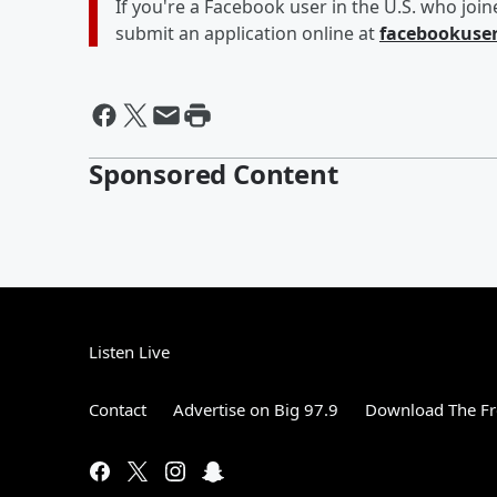
If you're a Facebook user in the U.S. who joi
submit an application online at
facebookuse
Sponsored Content
Listen Live
Contact
Advertise on Big 97.9
Download The Fr