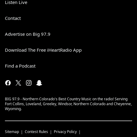
Listen Live
Contact
Advertise on Big 97.9
Download The Free iHeartRadio App
Find a Podcast
BIG 97.9 - Northern Colorado's Best Country Music on the radio! Serving
Fort Collins, Loveland, Greeley, Windsor, Northern Colorado and Cheyenne,
Wyoming.
Sitemap
Contest Rules
Privacy Policy