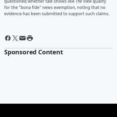
questioned whether talk shows like
The View
qualify
for the "bona fide" news exemption, noting that no
evidence has been submitted to support such claims.
Sponsored Content