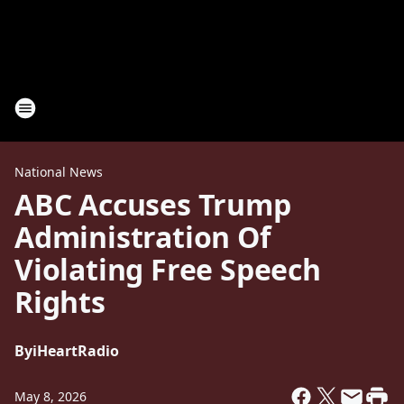
National News
ABC Accuses Trump
Administration Of
Violating Free Speech
Rights
By
iHeartRadio
May 8, 2026