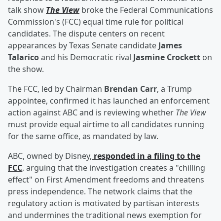
talk show
The View
broke the Federal Communications
Commission's (FCC) equal time rule for political
candidates. The dispute centers on recent
appearances by Texas Senate candidate
James
Talarico
and his Democratic rival
Jasmine Crockett
on
the show.
The FCC, led by Chairman
Brendan Carr
, a Trump
appointee, confirmed it has launched an enforcement
action against ABC and is reviewing whether
The View
must provide equal airtime to all candidates running
for the same office, as mandated by law.
ABC, owned by Disney,
responded in a filing to the
FCC
, arguing that the investigation creates a "chilling
effect" on First Amendment freedoms and threatens
press independence. The network claims that the
regulatory action is motivated by partisan interests
and undermines the traditional news exemption for