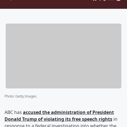
Photo
:
Getty Images
ABC has
accused the administration of President
Donald Trump
of violating its free speech rights
in
response to a federal investigation into whether the