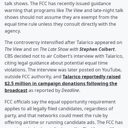
talk shows. The FCC has recently issued guidance
warning that programs like
The View
and late-night talk
shows should not assume they are exempt from the
equal time rule unless they consult directly with the
agency.
The controversy intensified after Talarico appeared on
The View
and on
The Late Show with
Stephen Colbert
.
CBS decided not to air Colbert’s interview with Talarico,
citing legal guidance about potential equal time
violations. The interview was later posted on YouTube,
outside FCC authority, and
Talarico reportedly raised
$2.5 million in campaign donations following the
broadcast
as reported by
Deadline
.
FCC officials say the equal opportunity requirement
applies to all legally filed candidates, regardless of
party, and that networks could meet the rule by
offering airtime or running candidate ads. The FCC has